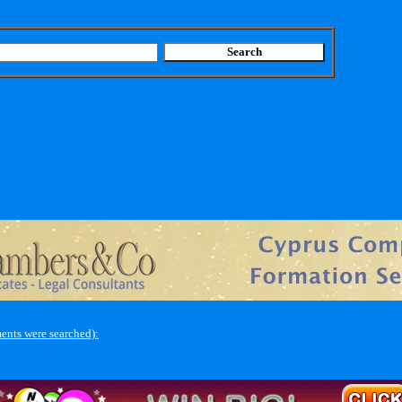
ents were searched):