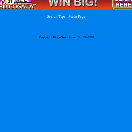
Search Tips
-
Main Page
Copyright BingoSearch.com
© 1999-2008