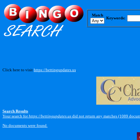
Match
Keywords:
Click here to visit
https://bettingupdates.us
.
Search Results
Your search for
https://bettingupdates.us
did not return any matches (1089 docum
No documents were found.