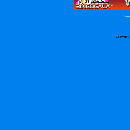
Sear
Copyright