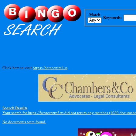
Match
Keywords:
Click here to visit
https://betacentral.us
.
Search Results
Your search for
https://betacentral.us
did not return any matches (1089 documents
No documents were found.