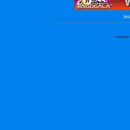
Sear
Copyright