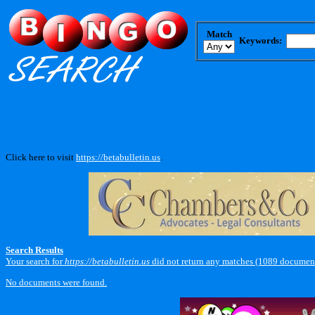
Match
Keywords:
Click here to visit
https://betabulletin.us
.
Search Results
Your search for
https://betabulletin.us
did not return any matches (1089 document
No documents were found.