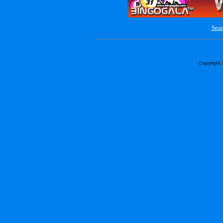
Sear
Copyright