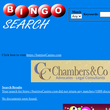
Match
Keywords:
Click here to visit
https://battingCasino.com
.
Search Results
Your search for
https://battingCasino.com
did not return any matches (1089 docu
No documents were found.