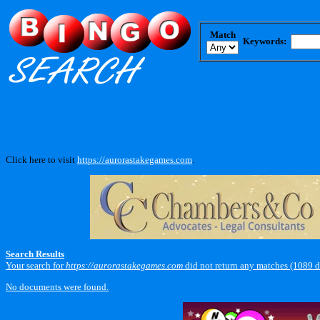
Match
Keywords:
Click here to visit
https://aurorastakegames.com
.
Search Results
Your search for
https://aurorastakegames.com
did not return any matches (1089 
No documents were found.