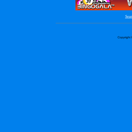
Sear
Copyright