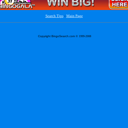
Search Tips
-
Main Page
Copyright BingoSearch.com
© 1999-2008