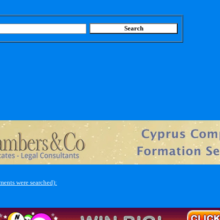
ments were searched):