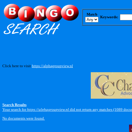
Match
Keywords:
Click here to visit
https://alphagroupview.nl
.
Search Results
Your search for
https://alphagroupview.nl
did not return any matches (1089 docu
No documents were found.