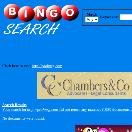
Match
Keywords:
Click here to visit
http://prohnrg.com
.
Search Results
Your search for
http://prohnrg.com
did not return any matches (1089 documents w
No documents were found.