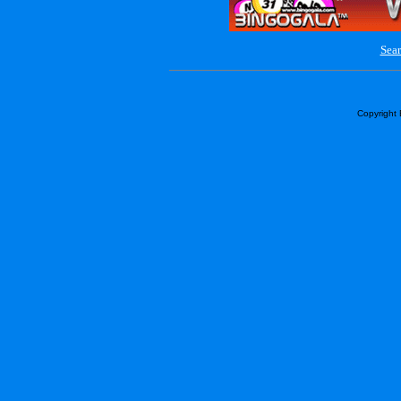
Sear
Copyright