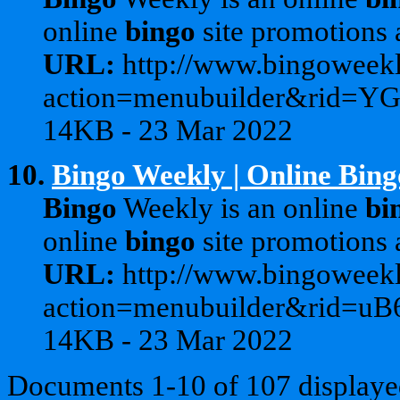
online
bingo
site promotions 
URL:
http://www.bingoweek
action=menubuilder&rid=Y
14KB - 23 Mar 2022
10.
Bingo Weekly | Online Bin
Bingo
Weekly is an online
bi
online
bingo
site promotions 
URL:
http://www.bingoweek
action=menubuilder&rid=
14KB - 23 Mar 2022
Documents 1-10 of 107 displaye