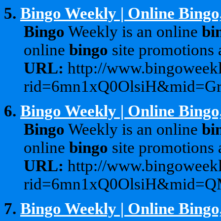
5.
Bingo Weekly | Online Bing
Bingo
Weekly is an online
bi
online
bingo
site promotions 
URL:
http://www.bingoweek
rid=6mn1xQ0OlsiH&mid=Gr9
6.
Bingo Weekly | Online Bing
Bingo
Weekly is an online
bi
online
bingo
site promotions 
URL:
http://www.bingoweek
rid=6mn1xQ0OlsiH&mid=QM
7.
Bingo Weekly | Online Bing