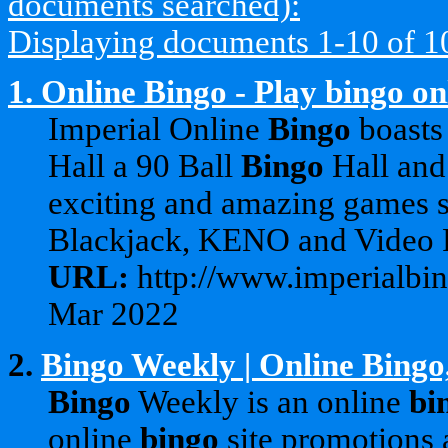
documents searched):
Displaying documents 1-10 of 107
1.
Online Bingo - Play bingo on
Imperial Online
Bingo
boasts
Hall a 90 Ball
Bingo
Hall and
exciting and amazing games su
Blackjack, KENO and Video 
URL:
http://www.imperialbi
Mar 2022
2.
Bingo Weekly | Online Bing
Bingo
Weekly is an online
bi
online
bingo
site promotions 