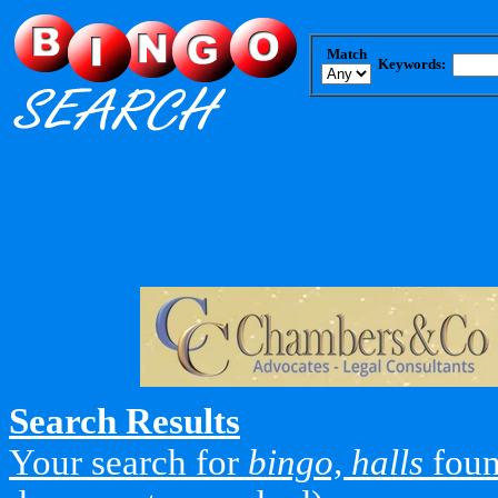
Match
Keywords:
Search Results
Your search for
bingo, halls
foun