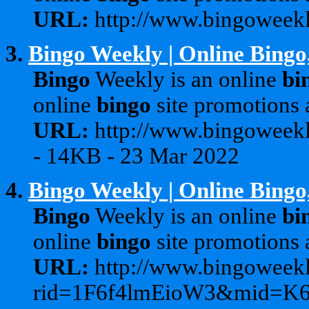
URL:
http://www.bingoweekl
3.
Bingo Weekly | Online Bing
Bingo
Weekly is an online
bi
online
bingo
site promotions 
URL:
http://www.bingowe
- 14KB - 23 Mar 2022
4.
Bingo Weekly | Online Bing
Bingo
Weekly is an online
bi
online
bingo
site promotions 
URL:
http://www.bingoweek
rid=1F6f4lmEioW3&mid=K67