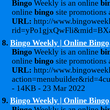
Bingo
Weekly is an online
bi
online
bingo
site promotions 
URL:
http://www.bingoweek
rid=yPo1gjxQwFli&mid=BXa
8.
Bingo Weekly | Online Bing
Bingo
Weekly is an online
bi
online
bingo
site promotions 
URL:
http://www.bingoweek
action=menubuilder&rid
- 14KB - 23 Mar 2022
9.
Bingo Weekly | Online Bing
Bingo
Weekly is an online
bi