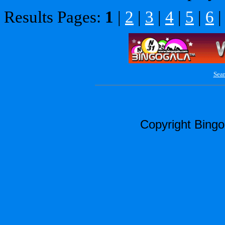
Results Pages:
1
|
2
|
3
|
4
|
5
|
6
Sear
Copyright Bing