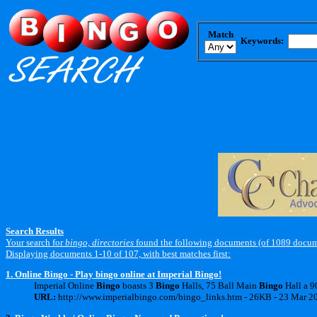
Match
Keywords:
Search Results
Your search for
bingo, directories
found the following documents (of 1089 docum
Displaying documents 1-10 of 107, with best matches first:
1.
Online Bingo - Play bingo online at Imperial Bingo!
Imperial Online
Bingo
boasts 3
Bingo
Halls, 75 Ball Main
Bingo
Hall a 9
URL:
http://www.imperialbingo.com/bingo_links.htm - 26KB - 23 Mar 2