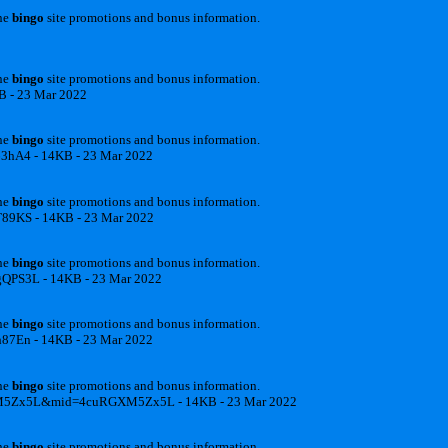
ine
bingo
site promotions and bonus information.
ine
bingo
site promotions and bonus information.
 - 23 Mar 2022
ine
bingo
site promotions and bonus information.
3hA4 - 14KB - 23 Mar 2022
ine
bingo
site promotions and bonus information.
89KS - 14KB - 23 Mar 2022
ine
bingo
site promotions and bonus information.
QPS3L - 14KB - 23 Mar 2022
ine
bingo
site promotions and bonus information.
87En - 14KB - 23 Mar 2022
ine
bingo
site promotions and bonus information.
GXM5Zx5L&mid=4cuRGXM5Zx5L - 14KB - 23 Mar 2022
ine
bingo
site promotions and bonus information.