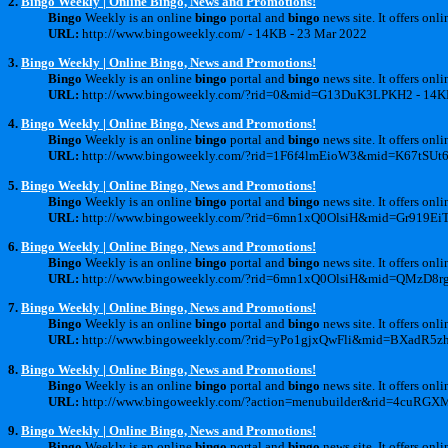
2.
Bingo Weekly | Online Bingo, News and Promotions!
Bingo
Weekly is an online
bingo
portal and
bingo
news site. It offers onl
URL:
http://www.bingoweekly.com/ - 14KB - 23 Mar 2022
3.
Bingo Weekly | Online Bingo, News and Promotions!
Bingo
Weekly is an online
bingo
portal and
bingo
news site. It offers onl
URL:
http://www.bingoweekly.com/?rid=0&mid=G13DuK3LPKH2 - 14KB
4.
Bingo Weekly | Online Bingo, News and Promotions!
Bingo
Weekly is an online
bingo
portal and
bingo
news site. It offers onl
URL:
http://www.bingoweekly.com/?rid=1F6f4lmEioW3&mid=K67tSUt6
5.
Bingo Weekly | Online Bingo, News and Promotions!
Bingo
Weekly is an online
bingo
portal and
bingo
news site. It offers onl
URL:
http://www.bingoweekly.com/?rid=6mn1xQ0OlsiH&mid=Gr919EiT
6.
Bingo Weekly | Online Bingo, News and Promotions!
Bingo
Weekly is an online
bingo
portal and
bingo
news site. It offers onl
URL:
http://www.bingoweekly.com/?rid=6mn1xQ0OlsiH&mid=QMzD8rg
7.
Bingo Weekly | Online Bingo, News and Promotions!
Bingo
Weekly is an online
bingo
portal and
bingo
news site. It offers onl
URL:
http://www.bingoweekly.com/?rid=yPo1gjxQwFli&mid=BXadR5zh
8.
Bingo Weekly | Online Bingo, News and Promotions!
Bingo
Weekly is an online
bingo
portal and
bingo
news site. It offers onl
URL:
http://www.bingoweekly.com/?action=menubuilder&rid=4cuR
9.
Bingo Weekly | Online Bingo, News and Promotions!
Bingo
Weekly is an online
bingo
portal and
bingo
news site. It offers onl