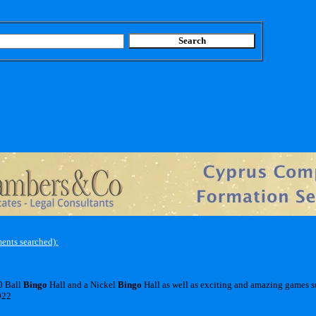
ents searched):
0 Ball
Bingo
Hall and a Nickel
Bingo
Hall as well as exciting and amazing games s
022