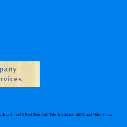
uch as 3,4 and 5 Reel Slots, Pull Tabs, Blackjack, KENO and Video Poker.