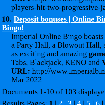
players-hit-two-progressive-
10.
Deposit bonuses | Online Bi
Bingo!
Imperial Online Bingo boasts 
a Party Hall, a Blowout Hall, 
as exciting and amazing
gam
Tabs, Blackjack, KENO and
URL:
http://www.imperialbi
Mar 2022
Documents 1-10 of 103 displaye
Results Pages:
1
|
2
|
3
|
4
|
5
|
6