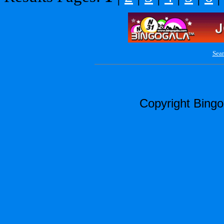
Sear
Copyright Bing