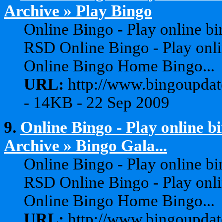
Archive » Play Bingo
Online Bingo - Play online b
RSD Online Bingo - Play onl
Online Bingo Home Bingo...
URL:
http://www.bingoupdat
- 14KB - 22 Sep 2009
9.
Online Bingo - Play online 
Archive » Bingo Gala...
Online Bingo - Play online b
RSD Online Bingo - Play onl
Online Bingo Home Bingo...
URL:
http://www.bingoupdat