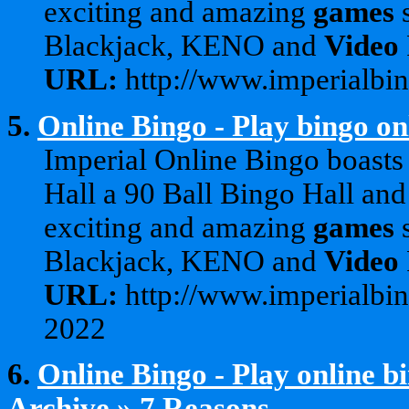
exciting and amazing
games
s
Blackjack, KENO and
Video
URL:
http://www.imperialbi
5.
Online Bingo - Play bingo on
Imperial Online Bingo boasts
Hall a 90 Ball Bingo Hall and
exciting and amazing
games
s
Blackjack, KENO and
Video
URL:
http://www.imperialbi
2022
6.
Online Bingo - Play online 
Archive » 7 Reasons...