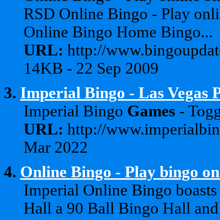
RSD Online Bingo - Play onl
Online Bingo Home Bingo...
URL:
http://www.bingoupdat
14KB - 22 Sep 2009
3.
Imperial Bingo - Las Vegas P
Imperial Bingo
Games
- Togg
URL:
http://www.imperialbi
Mar 2022
4.
Online Bingo - Play bingo on
Imperial Online Bingo boasts
Hall a 90 Ball Bingo Hall and