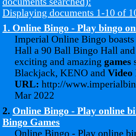
documents searched):
Displaying documents 1-10 of 103
1.
Online Bingo - Play bingo on
Imperial Online Bingo boasts
Hall a 90 Ball Bingo Hall and
exciting and amazing
games
s
Blackjack, KENO and
Video
URL:
http://www.imperialbi
Mar 2022
2.
Online Bingo - Play online 
Bingo Games
Online Bingo - Play online b