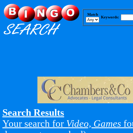
Match
Keywords:
Search Results
Your search for
Video, Games
fo