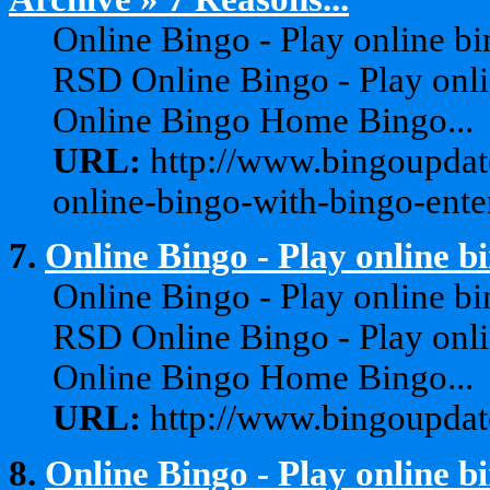
Online Bingo - Play online b
RSD Online Bingo - Play onl
Online Bingo Home Bingo...
URL:
http://www.bingoupdate
online-bingo-with-bingo-ent
7.
Online Bingo - Play online 
Online Bingo - Play online b
RSD Online Bingo - Play onl
Online Bingo Home Bingo...
URL:
http://www.bingoupdat
8.
Online Bingo - Play online 