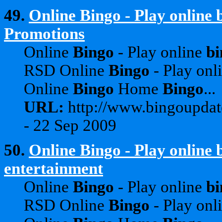
49.
Online Bingo - Play online
Promotions
Online
Bingo
- Play online
bi
RSD Online
Bingo
- Play onl
Online
Bingo
Home
Bingo
...
URL:
http://www.bingoupdat
- 22 Sep 2009
50.
Online Bingo - Play online
entertainment
Online
Bingo
- Play online
bi
RSD Online
Bingo
- Play onl