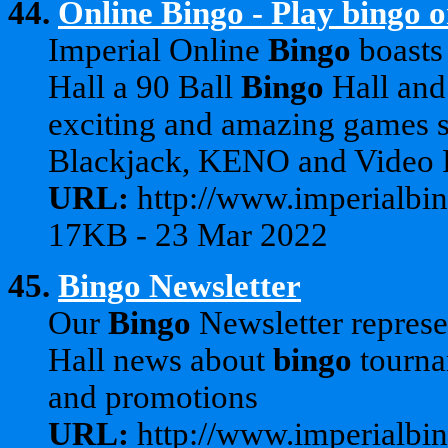
44.
Online Bingo - Play bingo o
Imperial Online
Bingo
boasts
Hall a 90 Ball
Bingo
Hall and
exciting and amazing games su
Blackjack, KENO and Video 
URL:
http://www.imperialbin
17KB - 23 Mar 2022
45.
Bingo Newsletter
Our
Bingo
Newsletter represe
Hall news about
bingo
tourna
and promotions
URL:
http://www.imperialbin