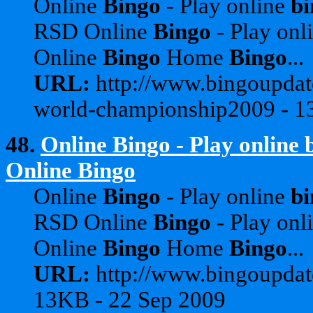
Online
Bingo
- Play online
bi
RSD Online
Bingo
- Play onl
Online
Bingo
Home
Bingo
...
URL:
http://www.bingoupdat
world-championship2009 - 1
48.
Online Bingo - Play online
Online Bingo
Online
Bingo
- Play online
bi
RSD Online
Bingo
- Play onl
Online
Bingo
Home
Bingo
...
URL:
http://www.bingoupdate
13KB - 22 Sep 2009