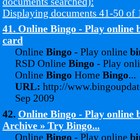
documents searched):
Displaying documents 41-50 of 10
41.
Online Bingo - Play online
card
Online
Bingo
- Play online
bi
RSD Online
Bingo
- Play onl
Online
Bingo
Home
Bingo
...
URL:
http://www.bingoupdate
Sep 2009
42.
Online Bingo - Play online
Archive » Try Bingo...
Online
Bingo
- Play online
bi