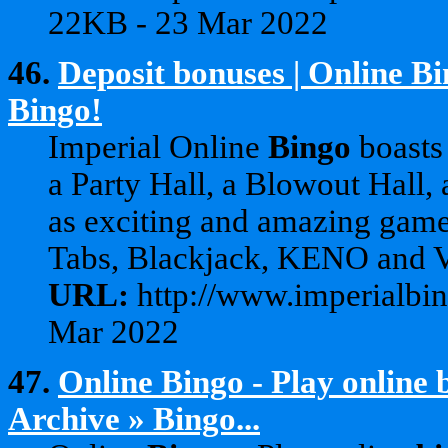
22KB - 23 Mar 2022
46.
Deposit bonuses | Online Bi
Bingo!
Imperial Online
Bingo
boasts
a Party Hall, a Blowout Hall, 
as exciting and amazing games
Tabs, Blackjack, KENO and V
URL:
http://www.imperialbi
Mar 2022
47.
Online Bingo - Play online
Archive » Bingo...