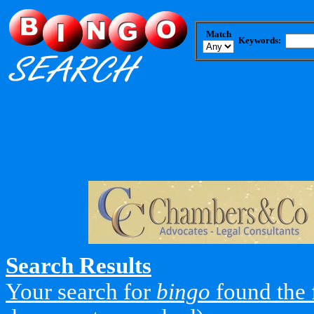
Match
Keywords:
Search Results
Your search for
bingo
found the 