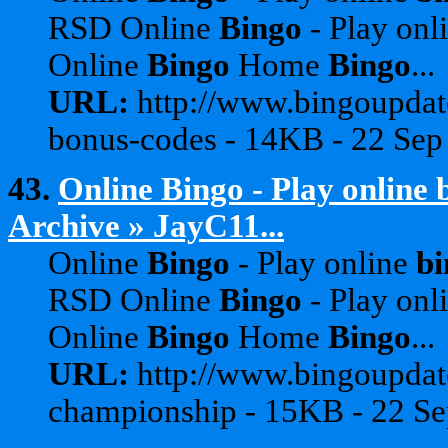
RSD Online
Bingo
- Play onl
Online
Bingo
Home
Bingo
...
URL:
http://www.bingoupdat
bonus-codes - 14KB - 22 Sep
43.
Online Bingo - Play online
Archive » JayC11...
Online
Bingo
- Play online
bi
RSD Online
Bingo
- Play onl
Online
Bingo
Home
Bingo
...
URL:
http://www.bingoupdat
championship - 15KB - 22 S