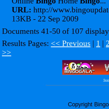
Online
Bingo
Home
Bingo
...
URL:
http://www.bingoupdate
13KB - 22 Sep 2009
Documents 41-50 of 107 display
Results Pages:
<< Previous
|
1
|
>>
Sear
Copyright Bing