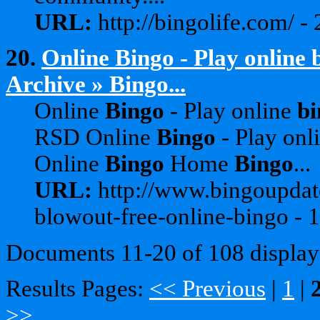
URL:
http://bingolife.com/ 
20.
Online Bingo - Play online
Archive » Bingo...
Online
Bingo
- Play online
bi
RSD Online
Bingo
- Play onl
Online
Bingo
Home
Bingo
...
URL:
http://www.bingoupdate
blowout-free-online-bingo -
Documents 11-20 of 108 display
Results Pages:
<< Previous
|
1
|
>>