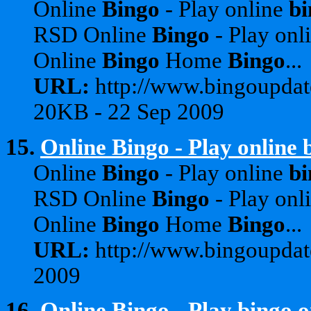
Online
Bingo
- Play online
bi
RSD Online
Bingo
- Play onl
Online
Bingo
Home
Bingo
...
URL:
http://www.bingoupdat
20KB - 22 Sep 2009
15.
Online Bingo - Play online
Online
Bingo
- Play online
bi
RSD Online
Bingo
- Play onl
Online
Bingo
Home
Bingo
...
URL:
http://www.bingoupdat
2009
16.
Online Bingo - Play bingo o