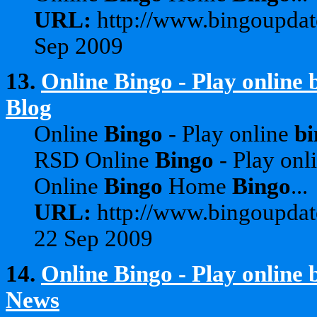
URL:
http://www.bingoupdate
Sep 2009
13.
Online Bingo - Play online
Blog
Online
Bingo
- Play online
bi
RSD Online
Bingo
- Play onl
Online
Bingo
Home
Bingo
...
URL:
http://www.bingoupdat
22 Sep 2009
14.
Online Bingo - Play online
News