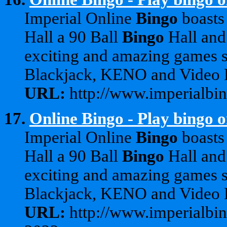
Imperial Online
Bingo
boasts
Hall a 90 Ball
Bingo
Hall and
exciting and amazing games su
Blackjack, KENO and Video 
URL:
http://www.imperialbi
17.
Online Bingo - Play bingo o
Imperial Online
Bingo
boasts
Hall a 90 Ball
Bingo
Hall and
exciting and amazing games su
Blackjack, KENO and Video 
URL:
http://www.imperialbi