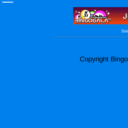
Sear
Copyright Bing