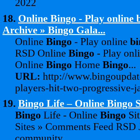
2022
18.
Online Bingo - Play online
Archive » Bingo Gala...
Online
Bingo
- Play online
bi
RSD Online
Bingo
- Play onl
Online
Bingo
Home
Bingo
...
URL:
http://www.bingoupdat
players-hit-two-progressive-
19.
Bingo Life – Online Bingo S
Bingo
Life - Online
Bingo
Sit
Sites » Comments Feed RSD 
community....