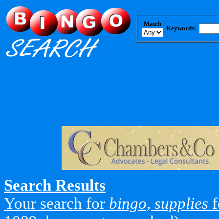
Match
Keywords:
Search Results
Your search for
bingo, supplies
f