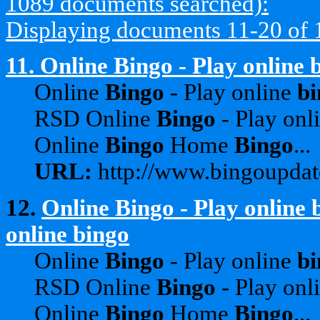
1089 documents searched):
Displaying documents 11-20 of 10
11.
Online Bingo - Play online
Online
Bingo
- Play online
bi
RSD Online
Bingo
- Play onl
Online
Bingo
Home
Bingo
...
URL:
http://www.bingoupdat
12.
Online Bingo - Play online
online bingo
Online
Bingo
- Play online
bi
RSD Online
Bingo
- Play onl
Online
Bingo
Home
Bingo
...