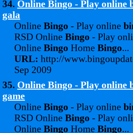
34.
Online Bingo - Play online
gala
Online
Bingo
- Play online
bi
RSD Online
Bingo
- Play onl
Online
Bingo
Home
Bingo
...
URL:
http://www.bingoupdate
Sep 2009
35.
Online Bingo - Play online
game
Online
Bingo
- Play online
bi
RSD Online
Bingo
- Play onl
Online
Bingo
Home
Bingo
...