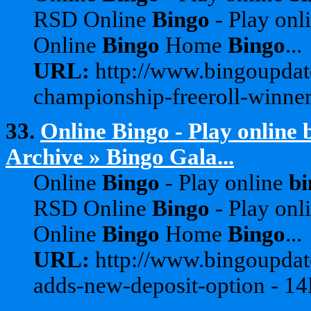
RSD Online
Bingo
- Play onl
Online
Bingo
Home
Bingo
...
URL:
http://www.bingoupdat
championship-freeroll-winne
33.
Online Bingo - Play online
Archive » Bingo Gala...
Online
Bingo
- Play online
bi
RSD Online
Bingo
- Play onl
Online
Bingo
Home
Bingo
...
URL:
http://www.bingoupdat
adds-new-deposit-option - 1