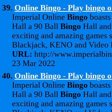
39.
Online Bingo - Play bingo o
Imperial Online
Bingo
boasts
Hall a 90 Ball
Bingo
Hall and
exciting and amazing games su
Blackjack, KENO and Video 
URL:
http://www.imperialbi
23 Mar 2022
40.
Online Bingo - Play bingo o
Imperial Online
Bingo
boasts
Hall a 90 Ball
Bingo
Hall and
exciting and amazing games su