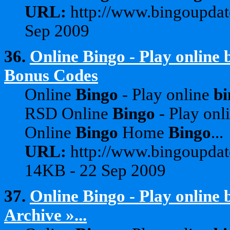
URL:
http://www.bingoupdat
Sep 2009
36.
Online Bingo - Play online
Bonus Codes
Online
Bingo
- Play online
bi
RSD Online
Bingo
- Play onl
Online
Bingo
Home
Bingo
...
URL:
http://www.bingoupdat
14KB - 22 Sep 2009
37.
Online Bingo - Play online
Archive »...