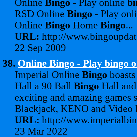
Online
Bingo
- Play online
bi
RSD Online
Bingo
- Play onl
Online
Bingo
Home
Bingo
...
URL:
http://www.bingoupdat
22 Sep 2009
38.
Online Bingo - Play bingo o
Imperial Online
Bingo
boasts
Hall a 90 Ball
Bingo
Hall and
exciting and amazing games su
Blackjack, KENO and Video 
URL:
http://www.imperialbi
23 Mar 2022