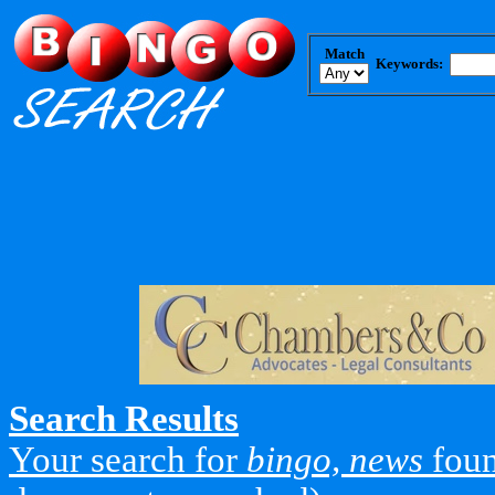
Match
Keywords:
Search Results
Your search for
bingo, news
foun