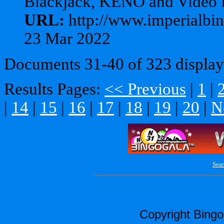
Blackjack, KENO and Video 
URL:
http://www.imperialbin
23 Mar 2022
Documents 31-40 of 323 display
Results Pages:
<< Previous
|
1
|
|
14
|
15
|
16
|
17
|
18
|
19
|
20
|
N
Sear
Copyright Bing