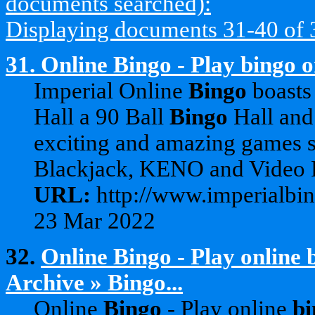
documents searched):
Displaying documents 31-40 of 32
31.
Online Bingo - Play bingo o
Imperial Online
Bingo
boasts
Hall a 90 Ball
Bingo
Hall and
exciting and amazing games su
Blackjack, KENO and Video 
URL:
http://www.imperialbin
23 Mar 2022
32.
Online Bingo - Play online
Archive » Bingo...
Online
Bingo
- Play online
bi