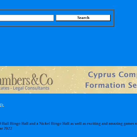
d):
0 Ball Bingo Hall and a Nickel Bingo Hall as well as exciting and amazing games s
ar 2022