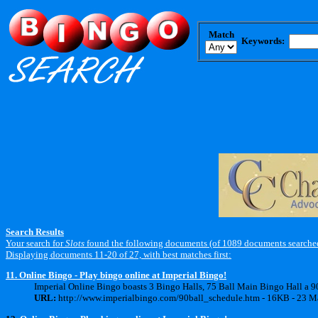
Match
Keywords:
Search Results
Your search for
Slots
found the following documents (of 1089 documents searche
Displaying documents 11-20 of 27, with best matches first:
11.
Online Bingo - Play bingo online at Imperial Bingo!
Imperial Online Bingo boasts 3 Bingo Halls, 75 Ball Main Bingo Hall a 9
URL:
http://www.imperialbingo.com/90ball_schedule.htm - 16KB - 23 M