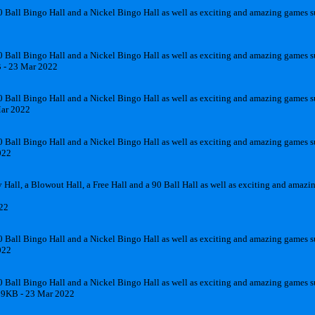
0 Ball Bingo Hall and a Nickel Bingo Hall as well as exciting and amazing games s
0 Ball Bingo Hall and a Nickel Bingo Hall as well as exciting and amazing games s
B - 23 Mar 2022
0 Ball Bingo Hall and a Nickel Bingo Hall as well as exciting and amazing games s
Mar 2022
0 Ball Bingo Hall and a Nickel Bingo Hall as well as exciting and amazing games s
022
y Hall, a Blowout Hall, a Free Hall and a 90 Ball Hall as well as exciting and amaz
022
0 Ball Bingo Hall and a Nickel Bingo Hall as well as exciting and amazing games s
022
0 Ball Bingo Hall and a Nickel Bingo Hall as well as exciting and amazing games s
 9KB - 23 Mar 2022