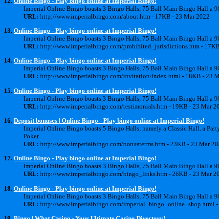
12.
Online Bingo - Play bingo online at Imperial Bingo!
Imperial Online Bingo boasts 3 Bingo Halls, 75 Ball Main Bingo Hall a 9
URL:
http://www.imperialbingo.com/about.htm - 17KB - 23 Mar 2022
13.
Online Bingo - Play bingo online at Imperial Bingo!
Imperial Online Bingo boasts 3 Bingo Halls, 75 Ball Main Bingo Hall a 9
URL:
http://www.imperialbingo.com/prohibited_jurisdictions.htm - 17K
14.
Online Bingo - Play bingo online at Imperial Bingo!
Imperial Online Bingo boasts 3 Bingo Halls, 75 Ball Main Bingo Hall a 9
URL:
http://www.imperialbingo.com/invitation/index.html - 18KB - 23 
15.
Online Bingo - Play bingo online at Imperial Bingo!
Imperial Online Bingo boasts 3 Bingo Halls, 75 Ball Main Bingo Hall a 9
URL:
http://www.imperialbingo.com/testimonials.htm - 19KB - 23 Mar 2
16.
Deposit bonuses | Online Bingo - Play bingo online at Imperial Bingo!
Imperial Online Bingo boasts 5 Bingo Halls, namely a Classic Hall, a Part
Poker.
URL:
http://www.imperialbingo.com/bonusterms.htm - 23KB - 23 Mar 2
17.
Online Bingo - Play bingo online at Imperial Bingo!
Imperial Online Bingo boasts 3 Bingo Halls, 75 Ball Main Bingo Hall a 9
URL:
http://www.imperialbingo.com/bingo_links.htm - 26KB - 23 Mar 2
18.
Online Bingo - Play bingo online at Imperial Bingo!
Imperial Online Bingo boasts 3 Bingo Halls, 75 Ball Main Bingo Hall a 9
URL:
http://www.imperialbingo.com/imperial_bingo_online_shop.html -
19.
Bingo | What Casino - Your Ultimate Casino Directory!