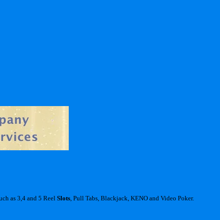
uch as 3,4 and 5 Reel
Slots
, Pull Tabs, Blackjack, KENO and Video Poker.