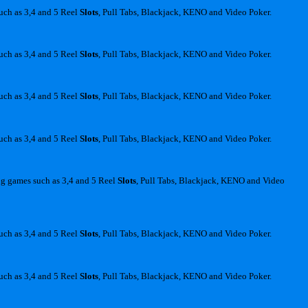
uch as 3,4 and 5 Reel
Slots
, Pull Tabs, Blackjack, KENO and Video Poker.
uch as 3,4 and 5 Reel
Slots
, Pull Tabs, Blackjack, KENO and Video Poker.
uch as 3,4 and 5 Reel
Slots
, Pull Tabs, Blackjack, KENO and Video Poker.
uch as 3,4 and 5 Reel
Slots
, Pull Tabs, Blackjack, KENO and Video Poker.
ing games such as 3,4 and 5 Reel
Slots
, Pull Tabs, Blackjack, KENO and Video
uch as 3,4 and 5 Reel
Slots
, Pull Tabs, Blackjack, KENO and Video Poker.
uch as 3,4 and 5 Reel
Slots
, Pull Tabs, Blackjack, KENO and Video Poker.