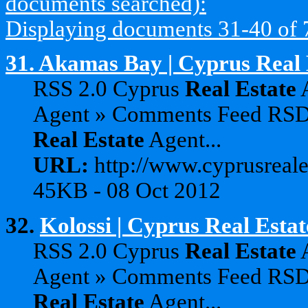
documents searched):
Displaying documents 31-40 of 79
31.
Akamas Bay | Cyprus Real 
RSS 2.0 Cyprus
Real
Estate
A
Agent » Comments Feed RS
Real
Estate
Agent...
URL:
http://www.cyprusreale
45KB - 08 Oct 2012
32.
Kolossi | Cyprus Real Esta
RSS 2.0 Cyprus
Real
Estate
A
Agent » Comments Feed RS
Real
Estate
Agent...