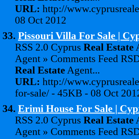
URL:
http://www.cyprusreale
08 Oct 2012
33.
Pissouri Villa For Sale | C
RSS 2.0 Cyprus
Real
Estate
A
Agent » Comments Feed RS
Real
Estate
Agent...
URL:
http://www.cyprusreales
for-sale/ - 45KB - 08 Oct 201
34.
Erimi House For Sale | Cyp
RSS 2.0 Cyprus
Real
Estate
A
Agent » Comments Feed RS