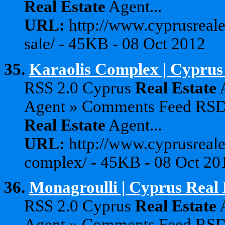
Real
Estate
Agent...
URL:
http://www.cyprusreale
sale/ - 45KB - 08 Oct 2012
35.
Karaolis Complex | Cyprus
RSS 2.0 Cyprus
Real
Estate
A
Agent » Comments Feed RS
Real
Estate
Agent...
URL:
http://www.cyprusreale
complex/ - 45KB - 08 Oct 20
36.
Monagroulli | Cyprus Real 
RSS 2.0 Cyprus
Real
Estate
A
Agent » Comments Feed RS