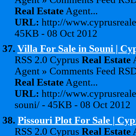
Real
Estate
Agent...
URL:
http://www.cyprusreale
45KB - 08 Oct 2012
37.
Villa For Sale in Souni | C
RSS 2.0 Cyprus
Real
Estate
A
Agent » Comments Feed RS
Real
Estate
Agent...
URL:
http://www.cyprusreales
souni/ - 45KB - 08 Oct 2012
38.
Pissouri Plot For Sale | Cy
RSS 2.0 Cyprus
Real
Estate
A