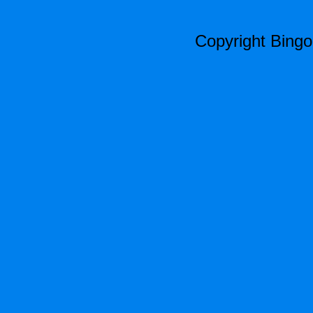
Copyright Bing