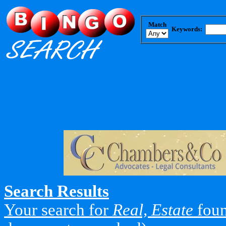
Match
Keywords:
Search Results
Your search for
Real, Estate
foun