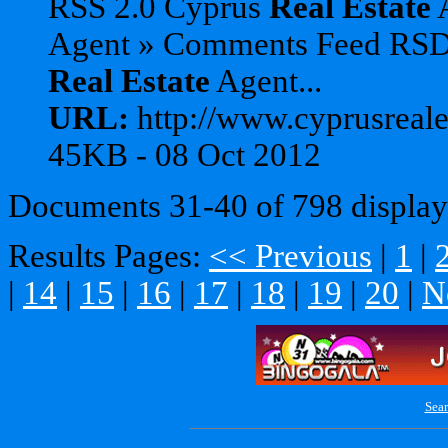
RSS 2.0 Cyprus
Real
Estate
A
Agent » Comments Feed RS
Real
Estate
Agent...
URL:
http://www.cyprusreales
45KB - 08 Oct 2012
Documents 31-40 of 798 display
Results Pages:
<< Previous
|
1
|
|
14
|
15
|
16
|
17
|
18
|
19
|
20
|
N
Sear