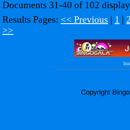
Documents 31-40 of 102 display
Results Pages:
<< Previous
|
1
|
>>
Sear
Copyright Bing