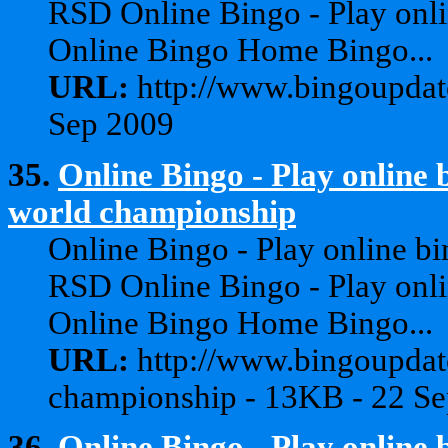
RSD Online Bingo - Play onl
Online Bingo Home Bingo...
URL:
http://www.bingoupdat
Sep 2009
35.
Online Bingo - Play online
world championship
Online Bingo - Play online b
RSD Online Bingo - Play onl
Online Bingo Home Bingo...
URL:
http://www.bingoupdat
championship - 13KB - 22 S
36.
Online Bingo - Play online