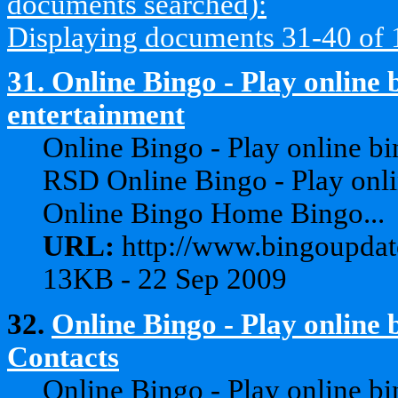
documents searched):
Displaying documents 31-40 of 10
31.
Online Bingo - Play online
entertainment
Online Bingo - Play online b
RSD Online Bingo - Play onl
Online Bingo Home Bingo...
URL:
http://www.bingoupdate
13KB - 22 Sep 2009
32.
Online Bingo - Play online
Contacts
Online Bingo - Play online b