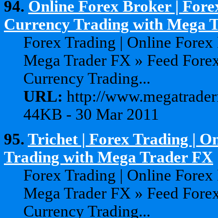
94.
Online Forex Broker | Fore
Currency Trading with Mega Tr
Forex Trading | Online Forex
Mega Trader FX » Feed Forex
Currency Trading...
URL:
http://www.megatraderf
44KB - 30 Mar 2011
95.
Trichet | Forex Trading | 
Trading with Mega Trader FX
Forex Trading | Online Forex
Mega Trader FX » Feed Forex
Currency Trading...