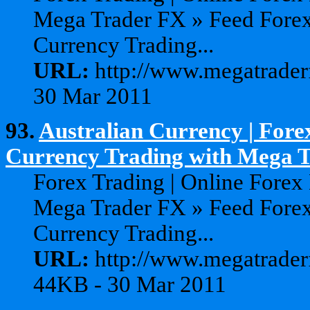
Mega Trader FX » Feed Forex
Currency Trading...
URL:
http://www.megatrader
30 Mar 2011
93.
Australian Currency | Fore
Currency Trading with Mega Tr
Forex Trading | Online Forex
Mega Trader FX » Feed Forex
Currency Trading...
URL:
http://www.megatraderf
44KB - 30 Mar 2011