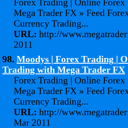
Forex Trading | Online Forex
Mega Trader FX » Feed Forex
Currency Trading...
URL:
http://www.megatraderf
2011
98.
Moodys | Forex Trading | 
Trading with Mega Trader FX
Forex Trading | Online Forex
Mega Trader FX » Feed Forex
Currency Trading...
URL:
http://www.megatrader
Mar 2011