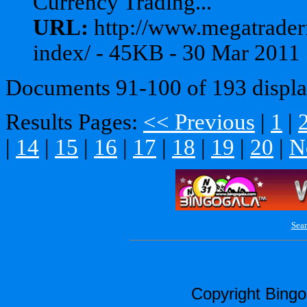
Currency Trading...
URL:
http://www.megatrader
index/ - 45KB - 30 Mar 2011
Documents 91-100 of 193 displa
Results Pages:
<< Previous
|
1
|
|
14
|
15
|
16
|
17
|
18
|
19
|
20
|
N
Sear
Copyright Bing