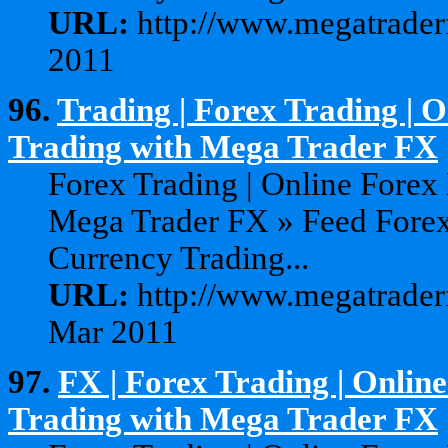
URL:
http://www.megatraderf
2011
96.
Trading | Forex Trading | 
Trading with Mega Trader FX
Forex Trading | Online Forex
Mega Trader FX » Feed Forex
Currency Trading...
URL:
http://www.megatraderf
Mar 2011
97.
FX | Forex Trading | Onlin
Trading with Mega Trader FX