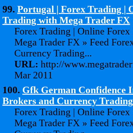
99.
Portugal | Forex Trading |
Trading with Mega Trader FX
Forex Trading | Online Forex
Mega Trader FX » Feed Forex
Currency Trading...
URL:
http://www.megatraderf
Mar 2011
100.
Gfk German Confidence In
Brokers and Currency Trading 
Forex Trading | Online Forex
Mega Trader FX » Feed Forex