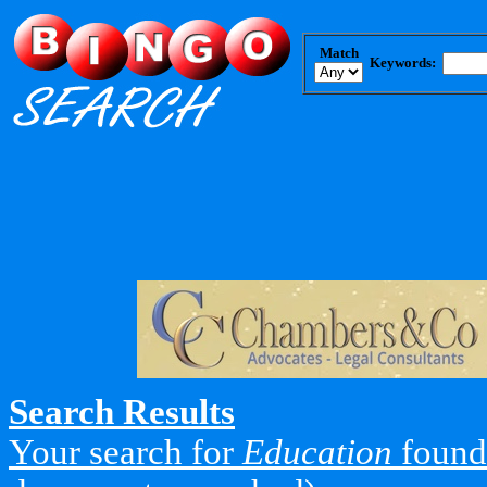
Match
Keywords:
Search Results
Your search for
Education
found 