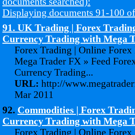
documents searched):
Displaying documents 91-100 of 1
91.
UK Trading | Forex Trading
Currency Trading with Mega 
Forex Trading | Online Forex
Mega Trader FX » Feed Forex
Currency Trading...
URL:
http://www.megatraderf
Mar 2011
92.
Commodities | Forex Tradin
Currency Trading with Mega 
Forex Trading | Online Forex