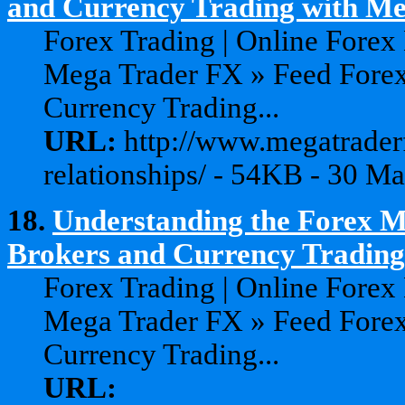
and Currency Trading with Meg
Forex Trading | Online Forex
Mega Trader FX » Feed Forex
Currency Trading...
URL:
http://www.megatraderf
relationships/ - 54KB - 30 M
18.
Understanding the Forex Ma
Brokers and Currency Trading 
Forex Trading | Online Forex
Mega Trader FX » Feed Forex
Currency Trading...
URL: