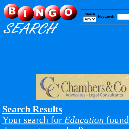
Match
Keywords:
Search Results
Your search for
Education
found 