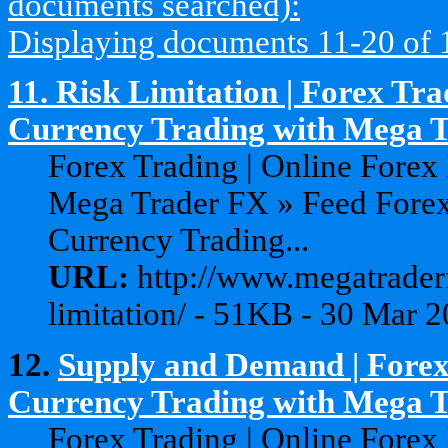
documents searched):
Displaying documents 11-20 of 19
11.
Risk Limitation | Forex Tra
Currency Trading with Mega 
Forex Trading | Online Forex
Mega Trader FX » Feed Forex
Currency Trading...
URL:
http://www.megatraderf
limitation/ - 51KB - 30 Mar 
12.
Supply and Demand | Forex
Currency Trading with Mega Tr
Forex Trading | Online Forex