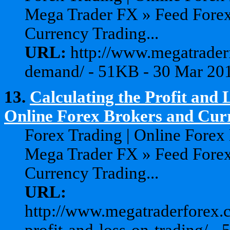
Mega Trader FX » Feed Forex
Currency Trading...
URL:
http://www.megatrader
demand/ - 51KB - 30 Mar 20
13.
Calculating the Profit and 
Online Forex Brokers and Curr
Forex Trading | Online Forex
Mega Trader FX » Feed Forex
Currency Trading...
URL:
http://www.megatraderforex.c
profit-and-loss-on-trading/ 