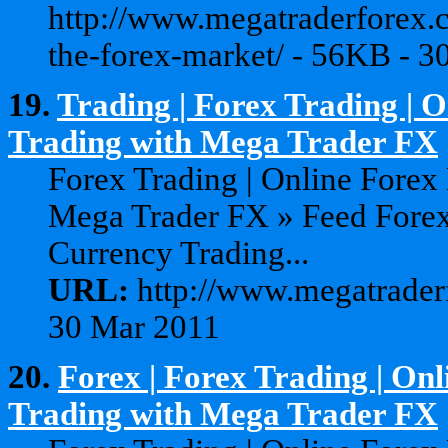
http://www.megatraderforex.
the-forex-market/ - 56KB - 3
19.
Trading | Forex Trading | 
Trading with Mega Trader FX
Forex Trading | Online Forex
Mega Trader FX » Feed Forex
Currency Trading...
URL:
http://www.megatraderf
30 Mar 2011
20.
Forex | Forex Trading | On
Trading with Mega Trader FX