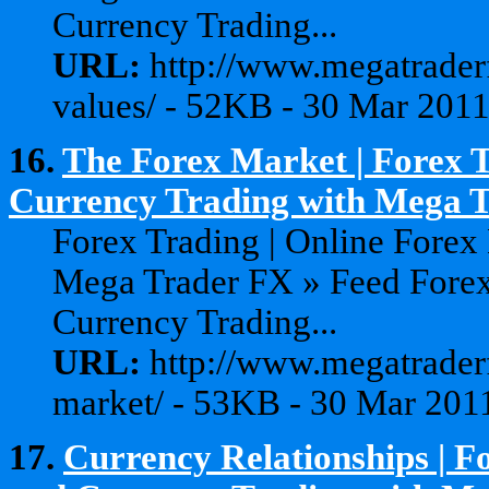
Currency Trading...
URL:
http://www.megatraderf
values/ - 52KB - 30 Mar 201
16.
The Forex Market | Forex T
Currency Trading with Mega 
Forex Trading | Online Forex
Mega Trader FX » Feed Forex
Currency Trading...
URL:
http://www.megatraderf
market/ - 53KB - 30 Mar 201
17.
Currency Relationships | F