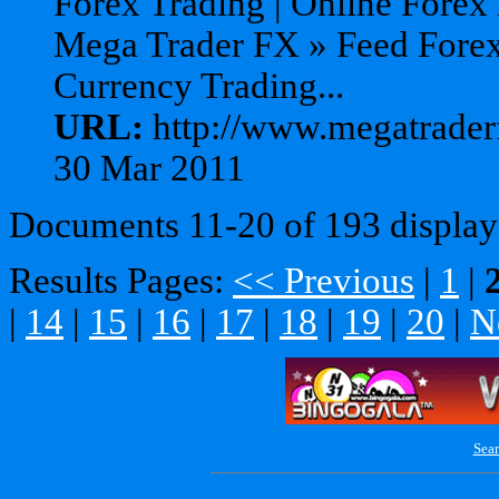
Forex Trading | Online Forex
Mega Trader FX » Feed Forex
Currency Trading...
URL:
http://www.megatraderf
30 Mar 2011
Documents 11-20 of 193 display
Results Pages:
<< Previous
|
1
|
|
14
|
15
|
16
|
17
|
18
|
19
|
20
|
N
Sear