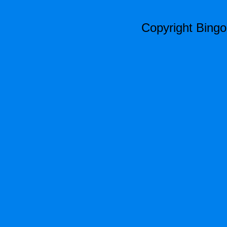
Copyright Bing