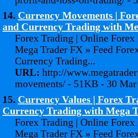
14.
Currency Movements | Fore
and Currency Trading with Meg
Forex Trading | Online Forex
Mega Trader FX » Feed Forex
Currency Trading...
URL:
http://www.megatraderf
movements/ - 51KB - 30 Mar
15.
Currency Values | Forex Tr
Currency Trading with Mega 
Forex Trading | Online Forex
Mega Trader FX » Feed Forex